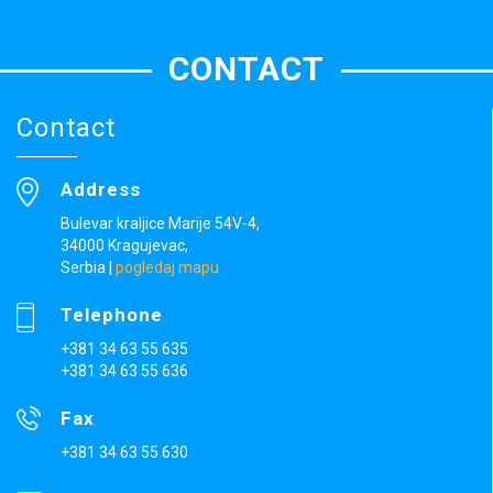
CONTACT
Contact
Address
Bulevar kraljice Marije 54V-4,
34000 Kragujevac,
Serbia
|
pogledaj mapu
Telephone
+381 34 63 55 635
+381 34 63 55 636
Fax
+381 34 63 55 630