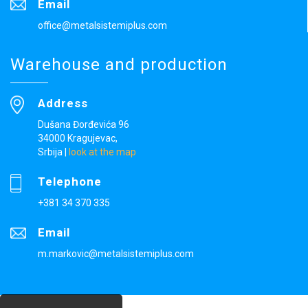
Email
office@metalsistemiplus.com
Warehouse and production
Address
Dušana Đorđevića 96
34000 Kragujevac,
Srbija
|
look at the map
Telephone
+381 34 370 335
Email
m.markovic@metalsistemiplus.com