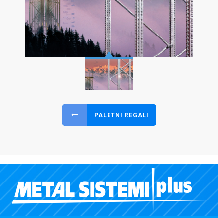
PALETNI REGALI