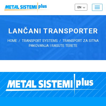
EN
Togg
navig
LANČANI TRANSPORTER
HOME
/
TRANSPORT SYSTEMS
/
TRANSPORT ZA SITNA
PAKOVANJA I RASUTE TERETE