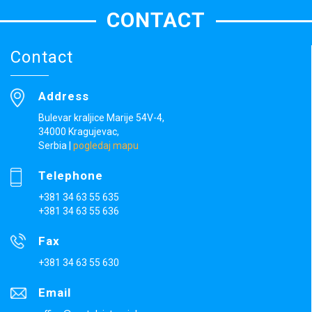
CONTACT
Contact
Address
Bulevar kraljice Marije 54V-4,
34000 Kragujevac,
Serbia
|
pogledaj mapu
Telephone
+381 34 63 55 635
+381 34 63 55 636
Fax
+381 34 63 55 630
Email