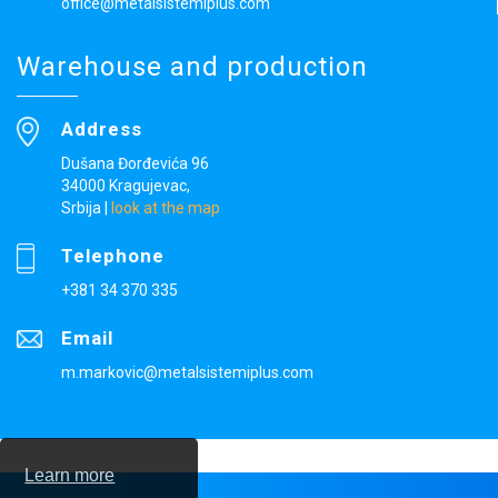
office@metalsistemiplus.com
Warehouse and production
Address
Dušana Đorđevića 96
34000 Kragujevac,
Srbija
|
look at the map
Telephone
+381 34 370 335
Email
m.markovic@metalsistemiplus.com
Learn more