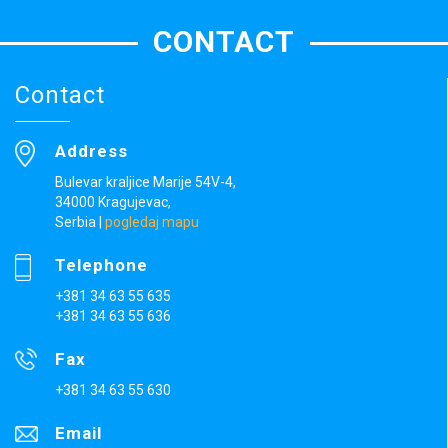
CONTACT
Contact
Address
Bulevar kraljice Marije 54V-4,
34000 Kragujevac,
Serbia
|
pogledaj mapu
Telephone
+381 34 63 55 635
+381 34 63 55 636
Fax
+381 34 63 55 630
Email