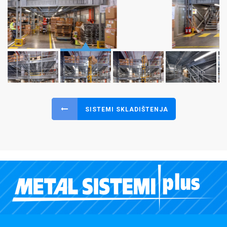
SISTEMI SKLADIŠTENJA