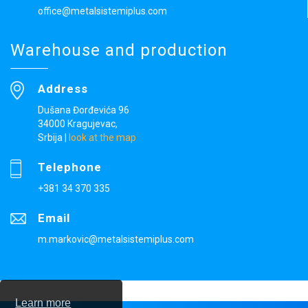
office@metalsistemiplus.com
Warehouse and production
Address
Dušana Đorđevića 96
34000 Kragujevac,
Srbija
|
look at the map
Telephone
+381 34 370 335
Email
m.markovic@metalsistemiplus.com
Learn more